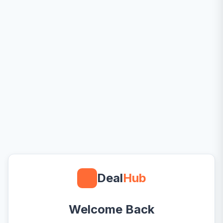
Deal
Hub
Welcome Back