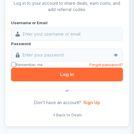
Log in to your account to share deals, earn coins, and
add referral codes.
Username or Email
Password
Remember me
Forgot password?
Log In
or
Don't have an account?
Sign Up
Back to Deals