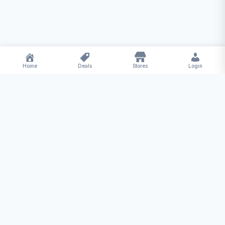
Home
Deals
Stores
Login
Deal
Hub
Your one-stop destination for the best deals,
coupons, and offers from top online stores.
Save more, shop smarter!
Quick Links
Home
Hot Deals