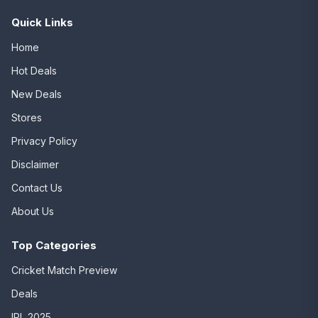
Quick Links
Home
Hot Deals
New Deals
Stores
Privacy Policy
Disclaimer
Contact Us
About Us
Top Categories
Cricket Match Preview
Deals
IPL 2025