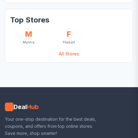
Top Stores
M
F
Myntra
Flipkart
All Stores
Deal
Hub
Your one-stop destination for the best deals,
coupons, and offers from top online stores.
Save more, shop smarter!