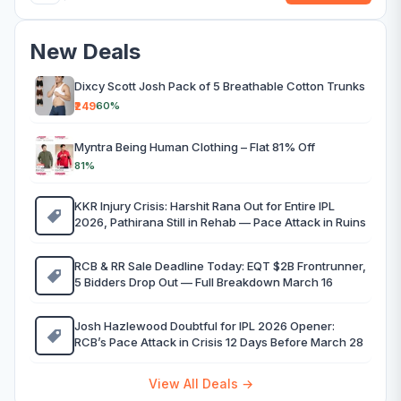
New Deals
Dixcy Scott Josh Pack of 5 Breathable Cotton Trunks
₹249
60%
Myntra Being Human Clothing – Flat 81% Off
81%
KKR Injury Crisis: Harshit Rana Out for Entire IPL
2026, Pathirana Still in Rehab — Pace Attack in Ruins
RCB & RR Sale Deadline Today: EQT $2B Frontrunner,
5 Bidders Drop Out — Full Breakdown March 16
Josh Hazlewood Doubtful for IPL 2026 Opener:
RCB’s Pace Attack in Crisis 12 Days Before March 28
View All Deals →