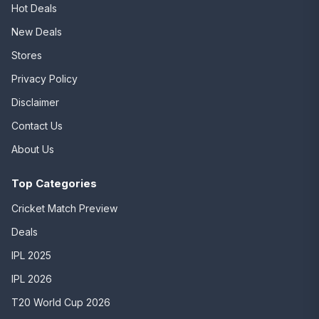
Hot Deals
New Deals
Stores
Privacy Policy
Disclaimer
Contact Us
About Us
Top Categories
Cricket Match Preview
Deals
IPL 2025
IPL 2026
T20 World Cup 2026