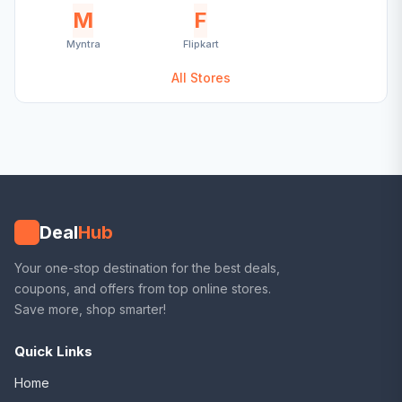
M
F
Myntra
Flipkart
All Stores
Deal
Hub
Your one-stop destination for the best deals,
coupons, and offers from top online stores.
Save more, shop smarter!
Quick Links
Home