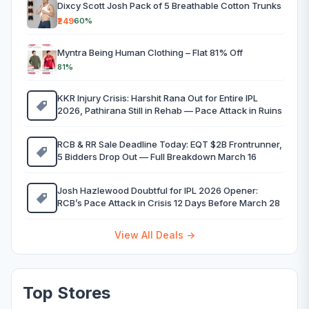
Dixcy Scott Josh Pack of 5 Breathable Cotton Trunks
₹249
60%
Myntra Being Human Clothing – Flat 81% Off
81%
KKR Injury Crisis: Harshit Rana Out for Entire IPL
2026, Pathirana Still in Rehab — Pace Attack in Ruins
RCB & RR Sale Deadline Today: EQT $2B Frontrunner,
5 Bidders Drop Out — Full Breakdown March 16
Josh Hazlewood Doubtful for IPL 2026 Opener:
RCB’s Pace Attack in Crisis 12 Days Before March 28
View All Deals →
Top Stores