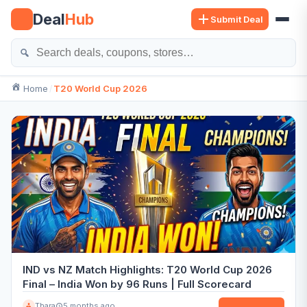
Skip
Deal
Hub
Submit Deal
to
content
Se
Home
T20 World Cup 2026
IND vs NZ Match Highlights: T20 World Cup 2026
Final – India Won by 96 Runs | Full Scorecard
Thara
5 months ago