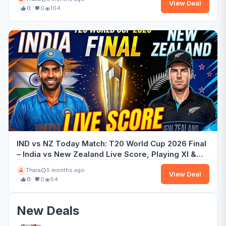
View Deal
0
0
104
IND vs NZ Today Match: T20 World Cup 2026 Final
– India vs New Zealand Live Score, Playing XI &
Preview
Thara
5 months ago
View Deal
0
0
54
New Deals