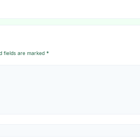
d fields are marked
*