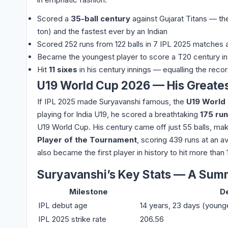
Scored a
35-ball century
against Gujarat Titans — t
ton) and the fastest ever by an Indian
Scored 252 runs from 122 balls in 7 IPL 2025 matches 
Became the youngest player to score a T20 century in 
Hit
11 sixes
in his century innings — equalling the recor
U19 World Cup 2026 — His Greate
If IPL 2025 made Suryavanshi famous, the
U19 World
playing for India U19, he scored a breathtaking
175 run
U19 World Cup. His century came off just 55 balls, ma
Player of the Tournament
, scoring 439 runs at an a
also became the first player in history to hit more than
Suryavanshi’s Key Stats — A Sum
Milestone
De
IPL debut age
14 years, 23 days (young
IPL 2025 strike rate
206.56