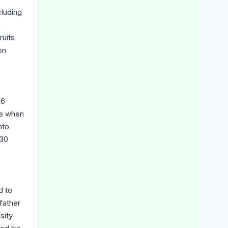
cluding
e
ruits
on
26
ge when
nto
 30
d to
father
sity