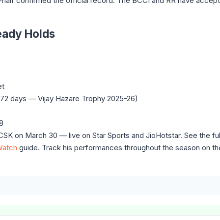
alf confirmed the official record. The BCCI and RR have accept
eady Holds
et
, 272 days — Vijay Hazare Trophy 2025-26)
08
SK on March 30 — live on Star Sports and JioHotstar. See the fu
Watch
guide. Track his performances throughout the season on t