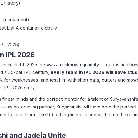
PL history)
of Tournament)
st List A centurion globally
 IPL 2025)
n IPL 2026
avanshi. In IPL 2025, he was an unknown quantity — opposition bow
nd a 35-ball IPL century,
every team in IPL 2026 will have stu
ok for weaknesses, and test him with short balls, cutters and slow
is IPL 2026 story.
s finest minds and the perfect mentor for a talent of Suryavanshi’s
 — as his opening partner, Suryavanshi will have both the perfect
r to learn from. The RR batting lineup is one of the most excitin
i and Jadeja Unite