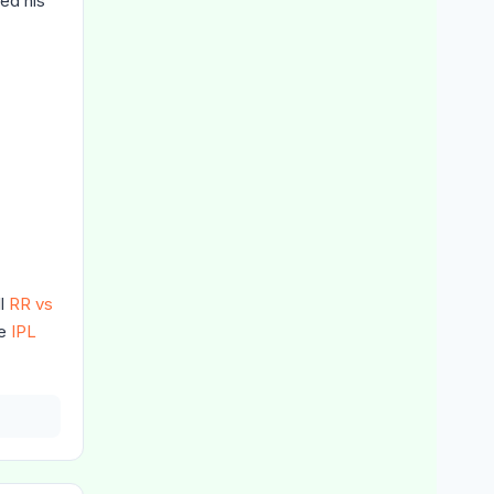
ed his
ll
RR vs
he
IPL