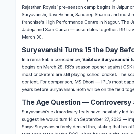
Rajasthan Royals’ pre-season camp begins in Jaipur o
Suryavanshi, Ravi Bishnoi, Sandeep Sharma and most r
franchise’s High Performance Centre in Nagpur. The Jai
Jadeja and Sam Curran — assembles together. RR trave
March 30.
Suryavanshi Turns 15 the Day Befo
In a remarkable coincidence,
Vaibhav Suryavanshi t
begins on March 28. RR’s season opener against CSK i
most cricketers are still playing school cricket. The sc
context. For comparison, MS Dhoni — IPL’s most cappe
years before Suryavanshi. Both will be on the field t
The Age Question — Controversy
Suryavanshi’s extraordinary feats have inevitably led to
suggest he would turn 14 on September 27, 2023 — imply
Sanjiv Suryavanshi firmly denied this, stating that his o