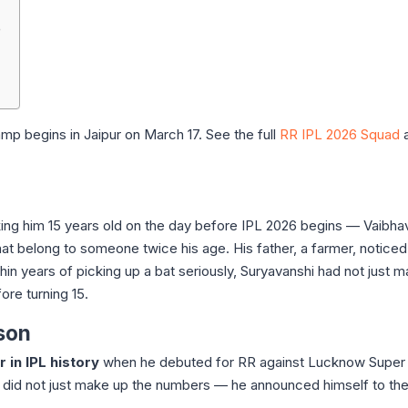
e
p begins in Jaipur on March 17. See the full
RR IPL 2026 Squad
a
aking him 15 years old on the day before IPL 2026 begins — Vaibha
at belong to someone twice his age. His father, a farmer, noticed
in years of picking up a bat seriously, Suryavanshi had not just ma
re turning 15.
son
 in IPL history
when he debuted for RR against Lucknow Super 
 did not just make up the numbers — he announced himself to th