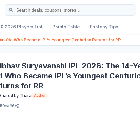
Se
20 2026 Players List
Points Table
Fantasy Tips
ar-Old Who Became IPL’s Youngest Centurion Returns for RR
ibhav Suryavanshi IPL 2026: The 14-Y
d Who Became IPL’s Youngest Centuri
turns for RR
Shared by Thara
Author
0
66