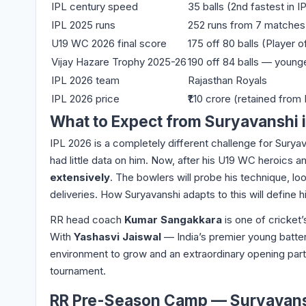
IPL century speed
35 balls (2nd fastest in I
IPL 2025 runs
252 runs from 7 matches
U19 WC 2026 final score
175 off 80 balls (Player 
Vijay Hazare Trophy 2025-26
190 off 84 balls — younge
IPL 2026 team
Rajasthan Royals
IPL 2026 price
₹1.10 crore (retained from
What to Expect from Suryavanshi i
IPL 2026 is a completely different challenge for Sury
had little data on him. Now, after his U19 WC heroics a
extensively
. The bowlers will probe his technique, lo
deliveries. How Suryavanshi adapts to this will define h
RR head coach
Kumar Sangakkara
is one of cricket’
With
Yashasvi Jaiswal
— India’s premier young batter
environment to grow and an extraordinary opening partne
tournament.
RR Pre-Season Camp — Suryavansh