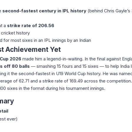
he
second-fastest century in IPL history
(behind Chris Gayle’s 
at a
strike rate of 206.56
cricket history
d for most sixes in an IPL innings by an Indian
st Achievement Yet
 Cup 2026
made him a legend-in-waiting. In the final against Engl
s off 80 balls
— smashing 15 fours and 15 sixes — to help India li
king it the second-fastest in U19 World Cup history. He was name
verage of 62.71 and a strike rate of 169.49 across the competition
 100 sixes in the format during his tournament innings.
mary
tail
est ever)