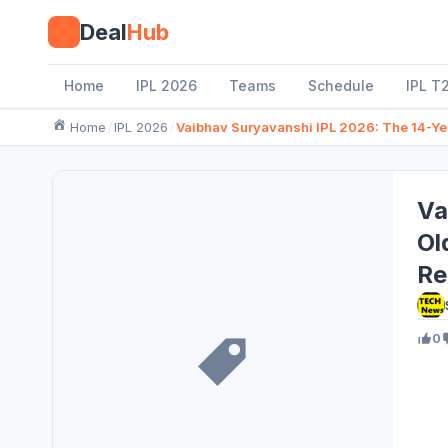
Skip
Deal
Hub
to
content
Home
IPL 2026
Teams
Schedule
IPL T
Home
IPL 2026
Vaibhav Suryavanshi IPL 2026: The 14-Ye
Va
Ol
Re
0