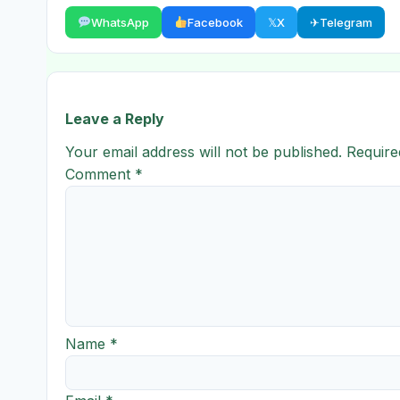
WhatsApp
Facebook
𝕏
X
✈
Telegram
Leave a Reply
Your email address will not be published.
Require
Comment
*
Name
*