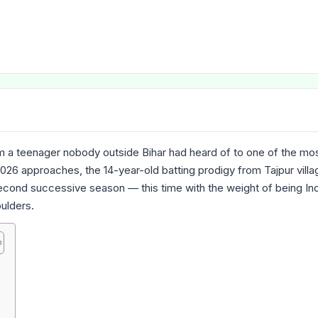
 a teenager nobody outside Bihar had heard of to one of the mo
026 approaches, the 14-year-old batting prodigy from Tajpur villag
second successive season — this time with the weight of being Ind
ulders.