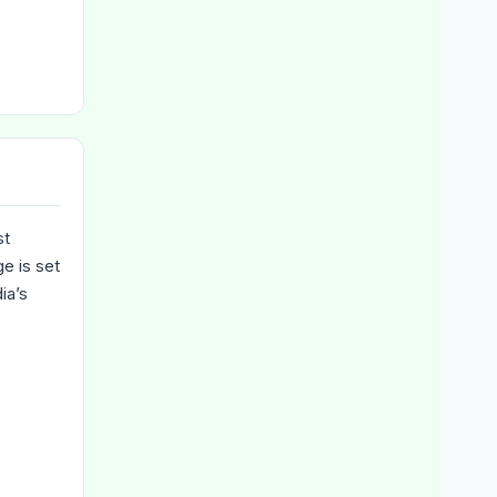
st
e is set
ia’s