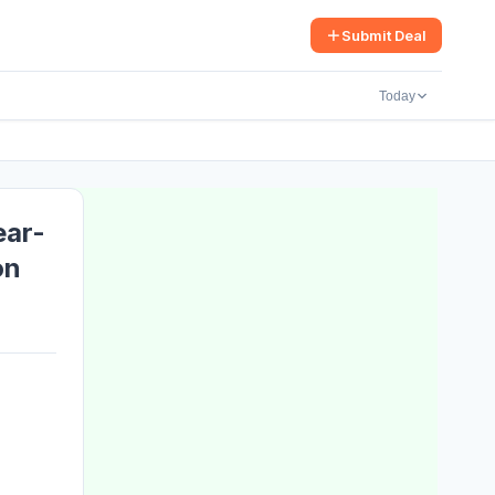
arch
Submit Deal
Today
ear-
on