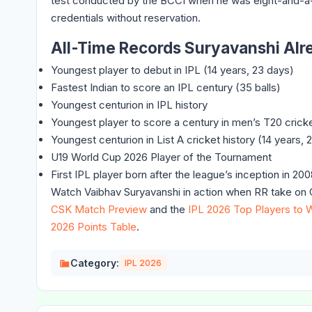
test conducted by the BCCI when he was eight-and-a-h
credentials without reservation.
All-Time Records Suryavanshi Alr
Youngest player to debut in IPL (14 years, 23 days)
Fastest Indian to score an IPL century (35 balls)
Youngest centurion in IPL history
Youngest player to score a century in men’s T20 crick
Youngest centurion in List A cricket history (14 years
U19 World Cup 2026 Player of the Tournament
First IPL player born after the league’s inception in 20
Watch Vaibhav Suryavanshi in action when RR take on C
CSK Match Preview
and the
IPL 2026 Top Players to 
2026 Points Table
.
Category:
IPL 2026