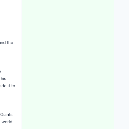
nd the
v
 his
de it to
Giants
e world