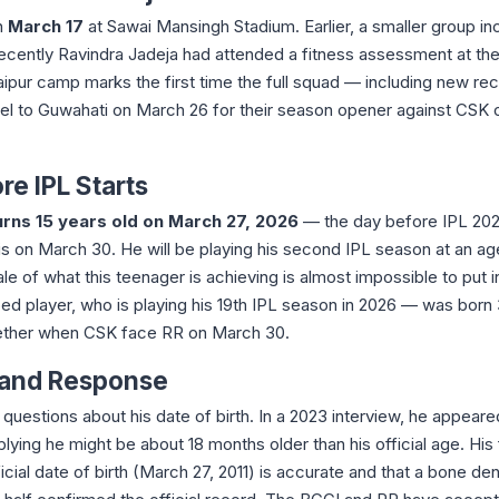
n
March 17
at Sawai Mansingh Stadium. Earlier, a smaller group in
ecently Ravindra Jadeja had attended a fitness assessment at th
pur camp marks the first time the full squad — including new rec
l to Guwahati on March 26 for their season opener against CSK 
re IPL Starts
urns 15 years old on March 27, 2026
— the day before IPL 20
s on March 30. He will be playing his second IPL season at an a
ale of what this teenager is achieving is almost impossible to put i
d player, who is playing his 19th IPL season in 2026 — was born
ogether when CSK face RR on March 30.
 and Response
 questions about his date of birth. In a 2023 interview, he appeare
ing he might be about 18 months older than his official age. His 
fficial date of birth (March 27, 2011) is accurate and that a bone den