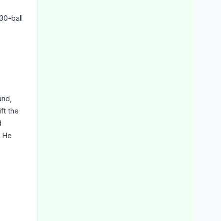
30-ball
and,
ft the
d
. He