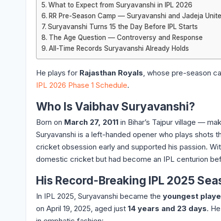
What to Expect from Suryavanshi in IPL 2026
RR Pre-Season Camp — Suryavanshi and Jadeja Unit
Suryavanshi Turns 15 the Day Before IPL Starts
The Age Question — Controversy and Response
All-Time Records Suryavanshi Already Holds
He plays for
Rajasthan Royals
, whose pre-season cam
IPL 2026 Phase 1 Schedule
.
Who Is Vaibhav Suryavanshi?
Born on
March 27, 2011
in Bihar’s Tajpur village — m
Suryavanshi is a left-handed opener who plays shots th
cricket obsession early and supported his passion. With
domestic cricket but had become an IPL centurion befo
His Record-Breaking IPL 2025 Sea
In IPL 2025, Suryavanshi became the
youngest player
on April 19, 2025, aged just
14 years and 23 days
. He
in emphatic fashion: