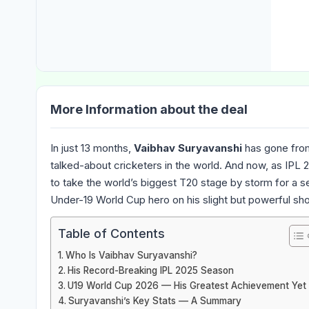
More Information about the deal
In just 13 months,
Vaibhav Suryavanshi
has gone from
talked-about cricketers in the world. And now, as IPL 2
to take the world’s biggest T20 stage by storm for a 
Under-19 World Cup hero on his slight but powerful sho
Table of Contents
Who Is Vaibhav Suryavanshi?
His Record-Breaking IPL 2025 Season
U19 World Cup 2026 — His Greatest Achievement Yet
Suryavanshi’s Key Stats — A Summary