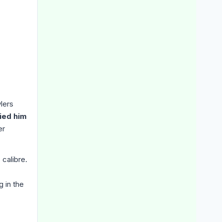
lers
died him
er
 calibre.
g in the