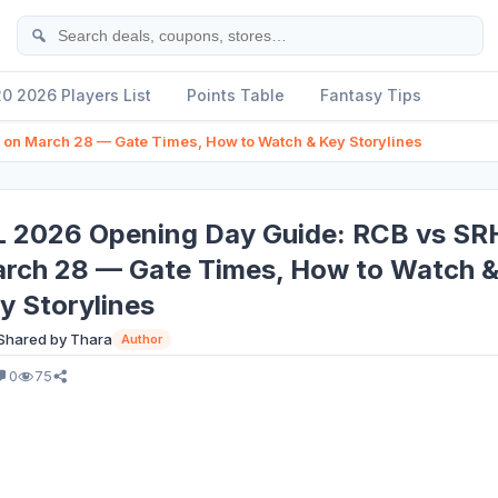
Se
20 2026 Players List
Points Table
Fantasy Tips
on March 28 — Gate Times, How to Watch & Key Storylines
L 2026 Opening Day Guide: RCB vs SR
rch 28 — Gate Times, How to Watch 
y Storylines
Shared by Thara
Author
0
75