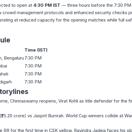
ected to open at
4:30 PM IST
— three hours before the 7:30 PM 
 new crowd management protocols and enhanced security checks pu
rating at reduced capacity for the opening matches while full sa
ule
Time (IST)
, Bengaluru
7:30 PM
bai
7:30 PM
hati
7:30 PM
digarh
7:30 PM
torylines
, Chinnaswamy reopens, Virat Kohli as title defender for the fir
25.20 crore) vs Jasprit Bumrah. World Cup winners collide at W
 RR for the first time in CSK yellow. Ravindra Jadeja faces his ol