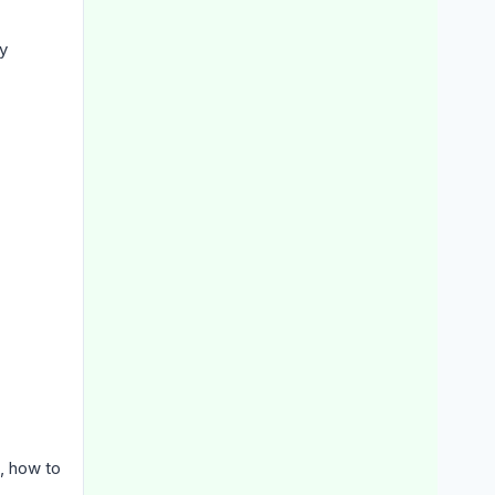
y
g, how to