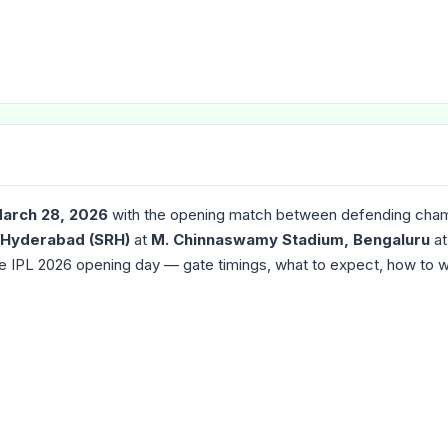
March 28, 2026
with the opening match between defending cha
 Hyderabad (SRH)
at
M. Chinnaswamy Stadium, Bengaluru
a
he IPL 2026 opening day — gate timings, what to expect, how to 