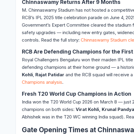
Chinnaswamy Returns After 9 Months
M. Chinnaswamy Stadium has not hosted a competitiv
RCB’s IPL 2025 title celebration parade on June 4, 20
Government’s Expert Committee cleared the stadium 
safety upgrades — including new entry gates, widened 
controls. Read the full story:
Chinnaswamy Stadium cle
RCB Are Defending Champions for the First
Royal Challengers Bengaluru won their maiden IPL title
defending champions at their home ground — a histori
Kohli
,
Rajat Patidar
and the RCB squad will receive a
Champions analysis
.
Fresh T20 World Cup Champions in Action
India won the T20 World Cup 2026 on March 8 — just
champions on both sides:
Virat Kohli, Krunal Pand
Abhishek was in the T20 WC winning India squad). Re
Gate Opening Times at Chinnasw