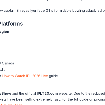
captain Shreyas Iyer face GT’s formidable bowling attack led b
Platforms
egion
/ Canada
alia
ur
How to Watch IPL 2026 Live
guide.
yShow
and the official
IPLT20.com
website. Due to the reduced
ts have been selling extremely fast. For the full guide on pricin