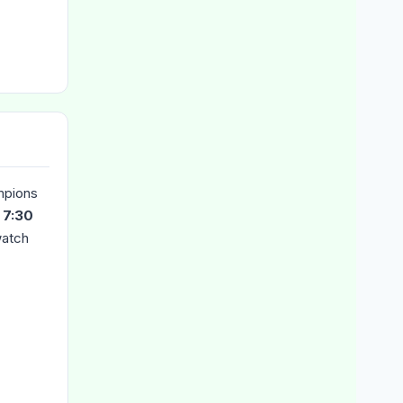
mpions
t
7:30
watch