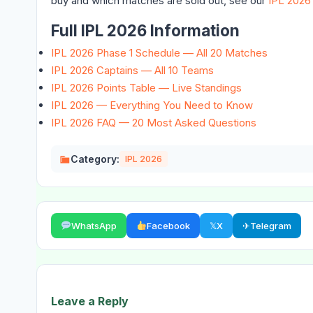
buy and which matches are sold out, see our
IPL 2026
Full IPL 2026 Information
IPL 2026 Phase 1 Schedule — All 20 Matches
IPL 2026 Captains — All 10 Teams
IPL 2026 Points Table — Live Standings
IPL 2026 — Everything You Need to Know
IPL 2026 FAQ — 20 Most Asked Questions
Category:
IPL 2026
WhatsApp
Facebook
𝕏
X
✈
Telegram
Leave a Reply