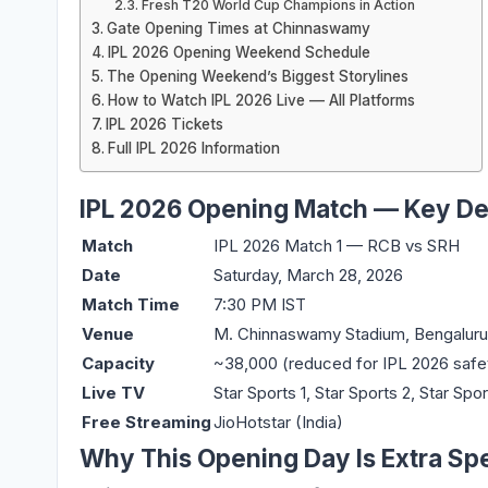
Fresh T20 World Cup Champions in Action
Gate Opening Times at Chinnaswamy
IPL 2026 Opening Weekend Schedule
The Opening Weekend’s Biggest Storylines
How to Watch IPL 2026 Live — All Platforms
IPL 2026 Tickets
Full IPL 2026 Information
IPL 2026 Opening Match — Key Det
Match
IPL 2026 Match 1 — RCB vs SRH
Date
Saturday, March 28, 2026
Match Time
7:30 PM IST
Venue
M. Chinnaswamy Stadium, Bengaluru
Capacity
~38,000 (reduced for IPL 2026 safe
Live TV
Star Sports 1, Star Sports 2, Star Spor
Free Streaming
JioHotstar (India)
Why This Opening Day Is Extra Spe