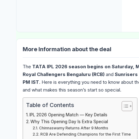
More Information about the deal
The
TATA IPL 2026 season begins on Saturday, 
Royal Challengers Bengaluru (RCB)
and
Sunrisers
PM IST
. Here is everything you need to know about t
and what makes this season’s start so special.
Table of Contents
IPL 2026 Opening Match — Key Details
Why This Opening Day Is Extra Special
Chinnaswamy Returns After 9 Months
RCB Are Defending Champions for the First Time