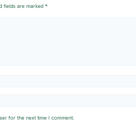
d fields are marked
*
ser for the next time I comment.