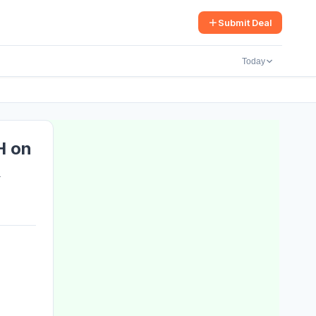
arch
Submit Deal
Today
H on
&