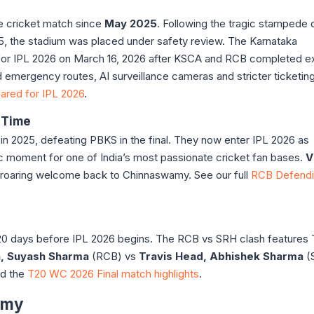
e cricket match since
May 2025
. Following the tragic stampede 
25, the stadium was placed under safety review. The Karnataka
for IPL 2026 on March 16, 2026 after KSCA and RCB completed e
emergency routes, AI surveillance cameras and stricter ticketin
ared for IPL 2026
.
 Time
 in 2025, defeating PBKS in the final. They now enter IPL 2026 as
c moment for one of India’s most passionate cricket fan bases.
V
 roaring welcome back to Chinnaswamy. See our full
RCB Defend
 20 days before IPL 2026 begins. The RCB vs SRH clash feature
ya, Suyash Sharma
(RCB) vs
Travis Head, Abhishek Sharma
(
ad the
T20 WC 2026 Final match highlights
.
amy