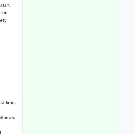
start.
t in
fety
st time.
ankhede.
d