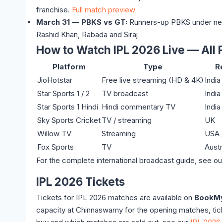
franchise.
Full match preview
March 31 — PBKS vs GT:
Runners-up PBKS under new 
Rashid Khan, Rabada and Siraj
How to Watch IPL 2026 Live — All 
Platform
Type
R
JioHotstar
Free live streaming (HD & 4K)
India
Star Sports 1 / 2
TV broadcast
India
Star Sports 1 Hindi
Hindi commentary TV
India
Sky Sports Cricket
TV / streaming
UK
Willow TV
Streaming
USA 
Fox Sports
TV
Austr
For the complete international broadcast guide, see o
IPL 2026 Tickets
Tickets for IPL 2026 matches are available on
BookM
capacity at Chinnaswamy for the opening matches, ticke