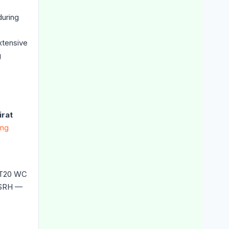
during
xtensive
g
irat
ing
s T20 WC
SRH —