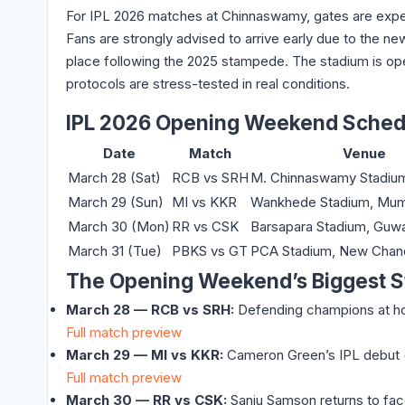
For IPL 2026 matches at Chinnaswamy, gates are exp
Fans are strongly advised to arrive early due to the
place following the 2025 stampede. The stadium is ope
protocols are stress-tested in real conditions.
IPL 2026 Opening Weekend Sched
Date
Match
Venue
March 28 (Sat)
RCB vs SRH
M. Chinnaswamy Stadium
March 29 (Sun)
MI vs KKR
Wankhede Stadium, Mum
March 30 (Mon)
RR vs CSK
Barsapara Stadium, Guwa
March 31 (Tue)
PBKS vs GT
PCA Stadium, New Chan
The Opening Weekend’s Biggest S
March 28 — RCB vs SRH:
Defending champions at home
Full match preview
March 29 — MI vs KKR:
Cameron Green’s IPL debut (₹
Full match preview
March 30 — RR vs CSK:
Sanju Samson returns to face