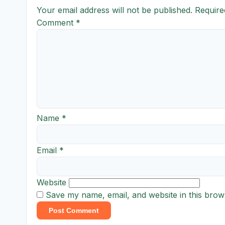
Your email address will not be published.
Require
Comment
*
Name
*
Email
*
Website
Save my name, email, and website in this brow