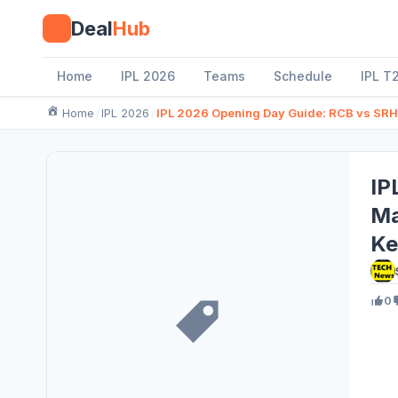
Skip
Deal
Hub
to
content
Home
IPL 2026
Teams
Schedule
IPL T
Home
IPL 2026
IPL 2026 Opening Day Guide: RCB vs SRH 
IP
Ma
Ke
0