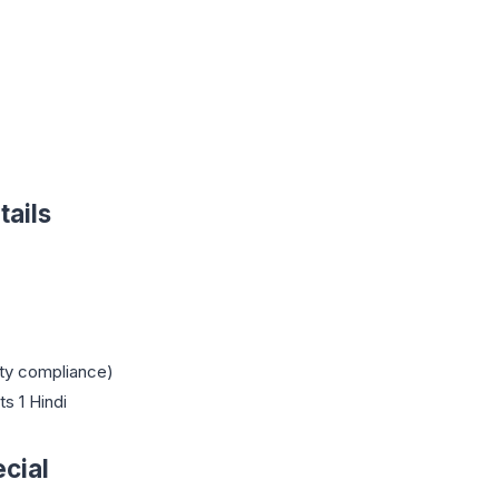
ails
ty compliance)
ts 1 Hindi
cial