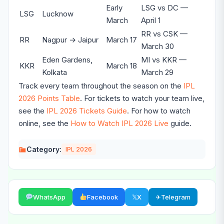
Early
LSG vs DC —
LSG
Lucknow
March
April 1
RR vs CSK —
RR
Nagpur → Jaipur
March 17
March 30
Eden Gardens,
MI vs KKR —
KKR
March 18
Kolkata
March 29
Track every team throughout the season on the
IPL
2026 Points Table
. For tickets to watch your team live,
see the
IPL 2026 Tickets Guide
. For how to watch
online, see the
How to Watch IPL 2026 Live
guide.
Category:
IPL 2026
WhatsApp
Facebook
𝕏
X
✈
Telegram