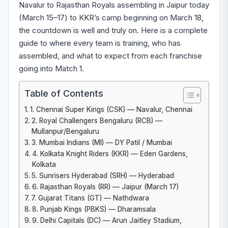
Navalur to Rajasthan Royals assembling in Jaipur today
(March 15–17) to KKR’s camp beginning on March 18,
the countdown is well and truly on. Here is a complete
guide to where every team is training, who has
assembled, and what to expect from each franchise
going into Match 1.
Table of Contents
1. Chennai Super Kings (CSK) — Navalur, Chennai
2. Royal Challengers Bengaluru (RCB) —
Mullanpur/Bengaluru
3. Mumbai Indians (MI) — DY Patil / Mumbai
4. Kolkata Knight Riders (KKR) — Eden Gardens,
Kolkata
5. Sunrisers Hyderabad (SRH) — Hyderabad
6. Rajasthan Royals (RR) — Jaipur (March 17)
7. Gujarat Titans (GT) — Nathdwara
8. Punjab Kings (PBKS) — Dharamsala
9. Delhi Capitals (DC) — Arun Jaitley Stadium,