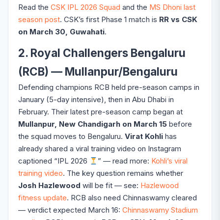
Read the
CSK IPL 2026 Squad
and the
MS Dhoni last
season post
. CSK’s first Phase 1 match is
RR vs CSK
on March 30, Guwahati
.
2. Royal Challengers Bengaluru
(RCB) — Mullanpur/Bengaluru
Defending champions RCB held pre-season camps in
January (5-day intensive), then in Abu Dhabi in
February. Their latest pre-season camp began at
Mullanpur, New Chandigarh on March 15
before
the squad moves to Bengaluru.
Virat Kohli
has
already shared a viral training video on Instagram
captioned “IPL 2026
” — read more:
Kohli’s viral
training video
. The key question remains whether
Josh Hazlewood
will be fit — see:
Hazlewood
fitness update
. RCB also need Chinnaswamy cleared
— verdict expected March 16:
Chinnaswamy Stadium