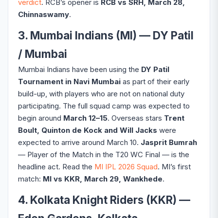
verdict
. RCB’s opener is
RCB vs SRH, March 28,
Chinnaswamy
.
3. Mumbai Indians (MI) — DY Patil
/ Mumbai
Mumbai Indians have been using the
DY Patil
Tournament in Navi Mumbai
as part of their early
build-up, with players who are not on national duty
participating. The full squad camp was expected to
begin around
March 12–15
. Overseas stars
Trent
Boult, Quinton de Kock and Will Jacks
were
expected to arrive around March 10.
Jasprit Bumrah
— Player of the Match in the T20 WC Final — is the
headline act. Read the
MI IPL 2026 Squad
. MI’s first
match:
MI vs KKR, March 29, Wankhede
.
4. Kolkata Knight Riders (KKR) —