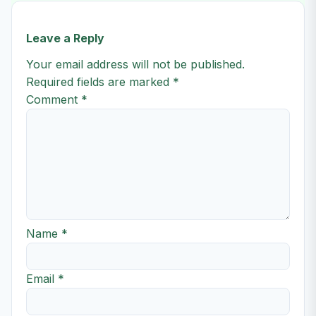
Leave a Reply
Your email address will not be published.
Required fields are marked
*
Comment
*
Name
*
Email
*