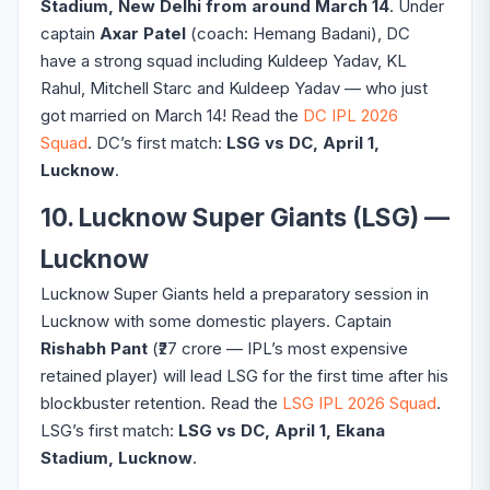
Stadium, New Delhi from around March 14
. Under
captain
Axar Patel
(coach: Hemang Badani), DC
have a strong squad including Kuldeep Yadav, KL
Rahul, Mitchell Starc and Kuldeep Yadav — who just
got married on March 14! Read the
DC IPL 2026
Squad
. DC’s first match:
LSG vs DC, April 1,
Lucknow
.
10. Lucknow Super Giants (LSG) —
Lucknow
Lucknow Super Giants held a preparatory session in
Lucknow with some domestic players. Captain
Rishabh Pant
(₹27 crore — IPL’s most expensive
retained player) will lead LSG for the first time after his
blockbuster retention. Read the
LSG IPL 2026 Squad
.
LSG’s first match:
LSG vs DC, April 1, Ekana
Stadium, Lucknow
.