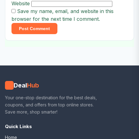
Website
Save my name, email, and website in this
browser for the next time I comment.
Deal
Hub
Your one-stop destination for the best deals,
coupons, and offers from top online stores.
Save more, shop smarter!
Quick Links
Home