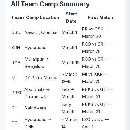
All Team Camp Summary
Start
Team
Camp Location
First Match
Date
RR vs CSK —
CSK
Navalur, Chennai
March 1
March 30
RCB vs SRH —
SRH
Hyderabad
March 1
March 28
Mullanpur →
RCB vs SRH —
RCB
March 15
Bengaluru
March 28
~March
MI vs KKR —
MI
DY Patil / Mumbai
12–15
March 29
Abu Dhabi →
Feb →
PBKS vs GT —
PBKS
Dharamsala
March
March 31
Early
PBKS vs GT —
GT
Nathdwara
March
March 31
Hyderabad →
~March
LSG vs DC —
DC
Delhi
14
April 1