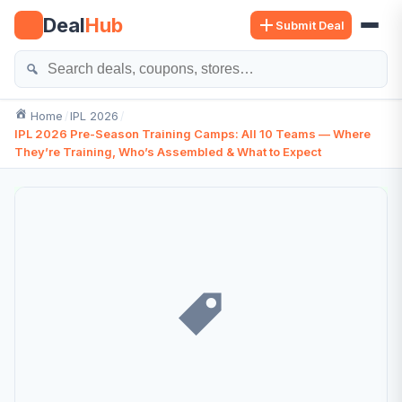
Skip
Deal
Hub
Submit Deal
to
content
Se
Home
IPL 2026
IPL 2026 Pre-Season Training Camps: All 10 Teams — Where
They’re Training, Who’s Assembled & What to Expect