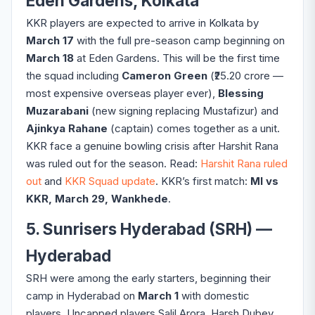
Eden Gardens, Kolkata
KKR players are expected to arrive in Kolkata by
March 17
with the full pre-season camp beginning on
March 18
at Eden Gardens. This will be the first time
the squad including
Cameron Green
(₹25.20 crore —
most expensive overseas player ever),
Blessing
Muzarabani
(new signing replacing Mustafizur) and
Ajinkya Rahane
(captain) comes together as a unit.
KKR face a genuine bowling crisis after Harshit Rana
was ruled out for the season. Read:
Harshit Rana ruled
out
and
KKR Squad update
. KKR’s first match:
MI vs
KKR, March 29, Wankhede
.
5. Sunrisers Hyderabad (SRH) —
Hyderabad
SRH were among the early starters, beginning their
camp in Hyderabad on
March 1
with domestic
players. Uncapped players Salil Arora, Harsh Dubey