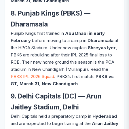
March 31, New Chandigarh
.
8. Punjab Kings (PBKS) —
Dharamsala
Punjab Kings first trained in
Abu Dhabi in early
February
before moving to a camp in
Dharamsala
at
the HPCA Stadium. Under new captain
Shreyas Iyer
,
PBKS are rebuilding after their IPL 2025 final loss to
RCB. Their new home ground this season is the PCA
Stadium in New Chandigarh (Mullanpur). Read the
PBKS IPL 2026 Squad
. PBKS’s first match:
PBKS vs
GT, March 31, New Chandigarh
.
9. Delhi Capitals (DC) — Arun
Jaitley Stadium, Delhi
Delhi Capitals held a preparatory camp in
Hyderabad
and are expected to begin training at the
Arun Jaitley