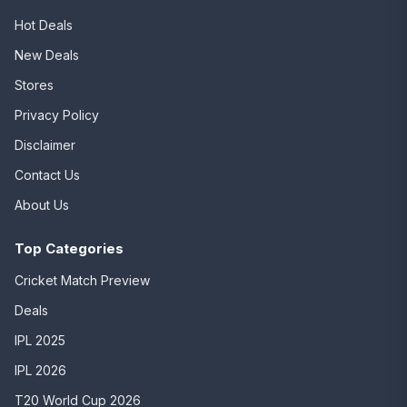
Hot Deals
New Deals
Stores
Privacy Policy
Disclaimer
Contact Us
About Us
Top Categories
Cricket Match Preview
Deals
IPL 2025
IPL 2026
T20 World Cup 2026