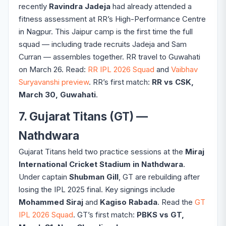
recently
Ravindra Jadeja
had already attended a
fitness assessment at RR’s High-Performance Centre
in Nagpur. This Jaipur camp is the first time the full
squad — including trade recruits Jadeja and Sam
Curran — assembles together. RR travel to Guwahati
on March 26. Read:
RR IPL 2026 Squad
and
Vaibhav
Suryavanshi preview
. RR’s first match:
RR vs CSK,
March 30, Guwahati
.
7. Gujarat Titans (GT) —
Nathdwara
Gujarat Titans held two practice sessions at the
Miraj
International Cricket Stadium in Nathdwara
.
Under captain
Shubman Gill
, GT are rebuilding after
losing the IPL 2025 final. Key signings include
Mohammed Siraj
and
Kagiso Rabada
. Read the
GT
IPL 2026 Squad
. GT’s first match:
PBKS vs GT,