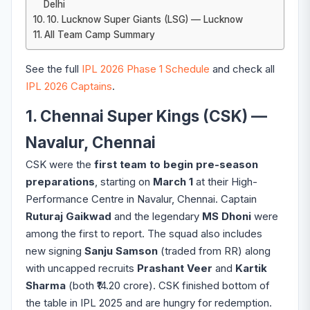
Delhi
10. Lucknow Super Giants (LSG) — Lucknow
All Team Camp Summary
See the full
IPL 2026 Phase 1 Schedule
and check all
IPL 2026 Captains
.
1. Chennai Super Kings (CSK) —
Navalur, Chennai
CSK were the
first team to begin pre-season
preparations
, starting on
March 1
at their High-
Performance Centre in Navalur, Chennai. Captain
Ruturaj Gaikwad
and the legendary
MS Dhoni
were
among the first to report. The squad also includes
new signing
Sanju Samson
(traded from RR) along
with uncapped recruits
Prashant Veer
and
Kartik
Sharma
(both ₹14.20 crore). CSK finished bottom of
the table in IPL 2025 and are hungry for redemption.