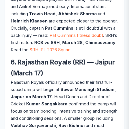
and Aniket Verma joined early. International stars
including
Travis Head, Abhishek Sharma
and
Heinrich Klaasen
are expected closer to the opener.
Crucially, captain
Pat Cummins
is still doubtful with a
back injury — read:
Pat Cummins fitness doubt
. SRH’s
first match:
RCB vs SRH, March 28, Chinnaswamy
.
Read the
SRH IPL 2026 Squad
.
6. Rajasthan Royals (RR) — Jaipur
(March 17)
Rajasthan Royals officially announced their first full-
squad camp will begin at
Sawai Mansingh Stadium,
Jaipur on March 17
. Head Coach and Director of
Cricket
Kumar Sangakkara
confirmed the camp will
focus on team bonding, intensive training and strength
and conditioning sessions. A smaller group including
Vaibhav Suryavanshi, Ravi Bishnoi
and most