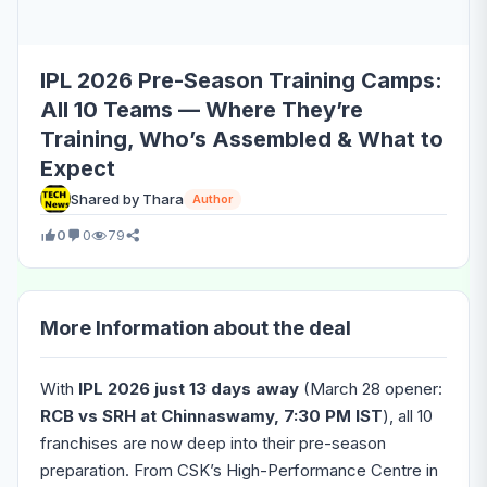
IPL 2026 Pre-Season Training Camps:
All 10 Teams — Where They’re
Training, Who’s Assembled & What to
Expect
Shared by Thara
Author
0
0
79
More Information about the deal
With
IPL 2026 just 13 days away
(March 28 opener:
RCB vs SRH at Chinnaswamy, 7:30 PM IST
), all 10
franchises are now deep into their pre-season
preparation. From CSK’s High-Performance Centre in